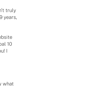
’t truly
9 years,
ebsite
pal 10
u! I
ow what