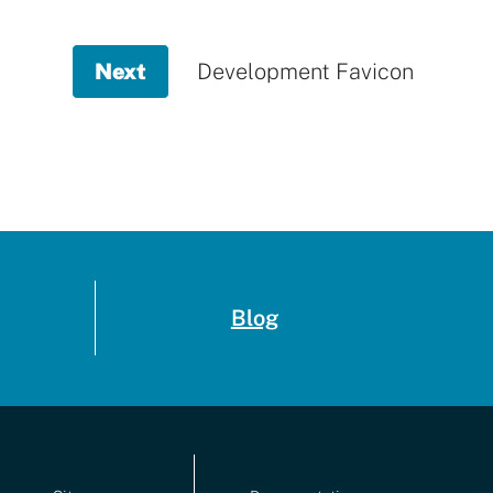
Next
page,
Development Favicon
Development
Favicon
Blog