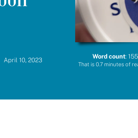
Word count
:
155
April 10, 2023
That is
0.7
minutes of re