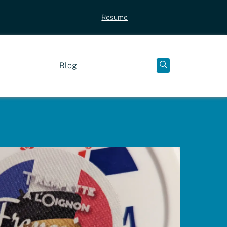
Resume
Blog
Open
below