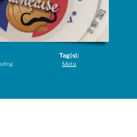
Tag(s):
Meta
ading.