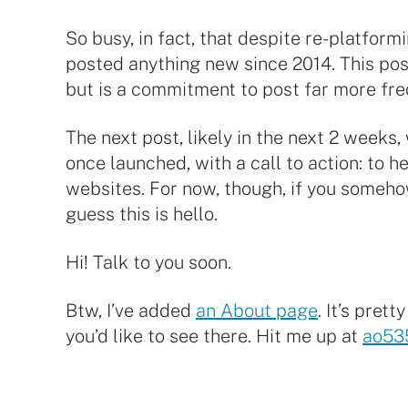
So busy, in fact, that despite re-platformi
posted anything new since 2014. This post
but is a commitment to post far more fre
The next post, likely in the next 2 weeks
once launched, with a call to action: to 
websites. For now, though, if you somehow s
guess this is hello.
Hi! Talk to you soon.
Btw, I’ve added
an About page
. It’s pret
you’d like to see there. Hit me up at
ao53