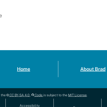
e
Home
About Brad
r the
CC BY-SA 4.0
.
Code
is subject to the
MIT License
.
Accessibility