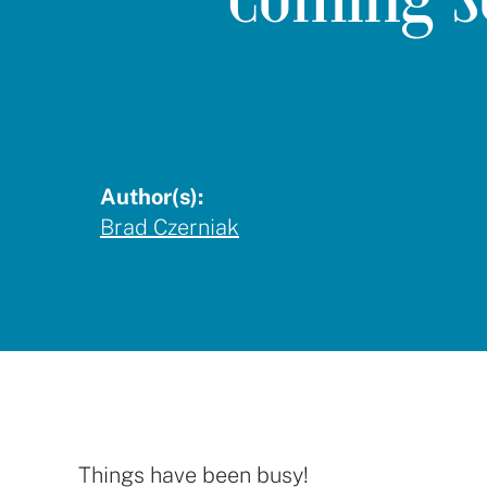
Author(s):
Brad Czerniak
Things have been busy!