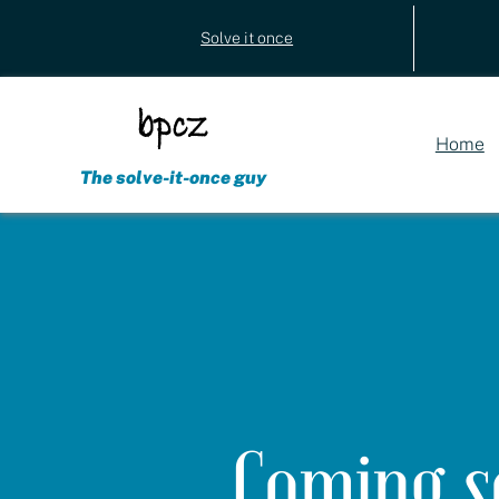
Utility
Solve it once
(external)
navigation
Home
The solve-it-once guy
Coming s