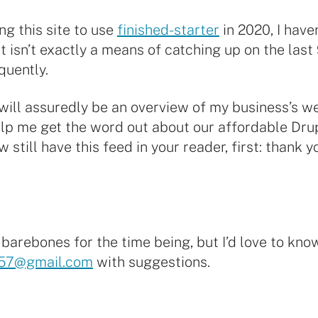
ng this site to use
finished-starter
in 2020, I haven
 isn’t exactly a means of catching up on the last 
quently.
, will assuredly be an overview of my business’s w
help me get the word out about our affordable Dru
till have this feed in your reader, first: thank yo
ty barebones for the time being, but I’d love to kn
57@gmail.com
with suggestions.