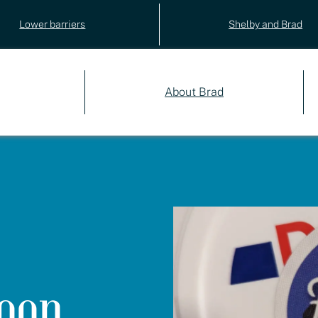
Lower barriers
Shelby and Brad
About Brad
oon