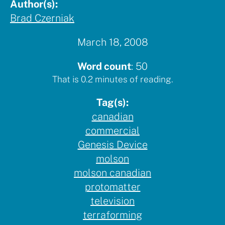
Author(s):
Brad Czerniak
March 18, 2008
Word count
:
50
That is
0.2
minutes of reading.
Tag(s):
canadian
commercial
Genesis Device
molson
molson canadian
protomatter
television
terraforming