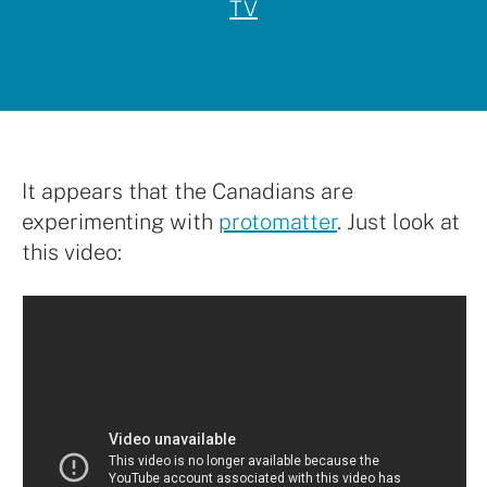
TV
It appears that the Canadians are
experimenting with
protomatter
. Just look at
this video: