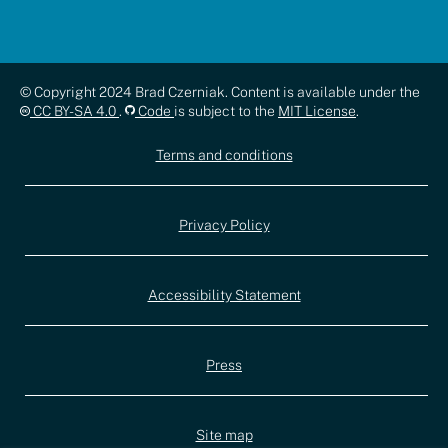
Copyright,
© Copyright 2024 Brad Czerniak. Content is available under the
CC BY-SA 4.0
.
Code
is subject to the
MIT License
.
license,
Terms and conditions
and
documentation
Privacy Policy
Accessibility Statement
Press
Site map