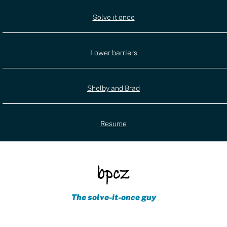
Utility
Solve it once
(external)
navigation
Lower barriers
Shelby and Brad
Resume
The solve-it-once guy