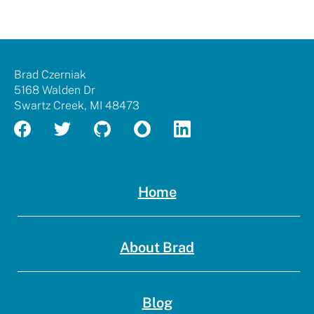
rock
me
with
my
Brad
resum
Brad Czerniak
Czerniak
5168 Walden Dr
Swartz Creek
,
MI
48473
Home
About Brad
Blog