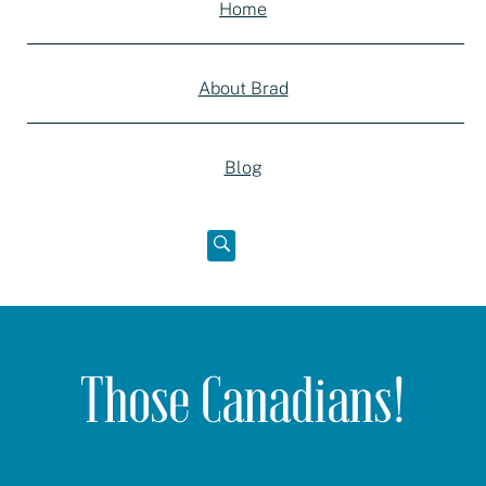
Home
About Brad
Blog
Open
below
Those Canadians!