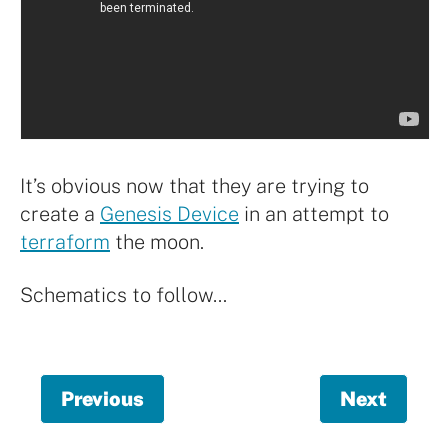
It’s obvious now that they are trying to
create a
Genesis Device
in an attempt to
terraform
the moon.
Schematics to follow…
Previous
page,
Next
page,
meta
Help