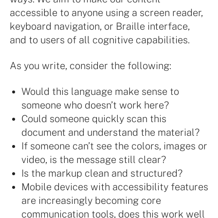
accessible to anyone using a screen reader,
keyboard navigation, or Braille interface,
and to users of all cognitive capabilities.
As you write, consider the following:
Would this language make sense to
someone who doesn’t work here?
Could someone quickly scan this
document and understand the material?
If someone can’t see the colors, images or
video, is the message still clear?
Is the markup clean and structured?
Mobile devices with accessibility features
are increasingly becoming core
communication tools, does this work well