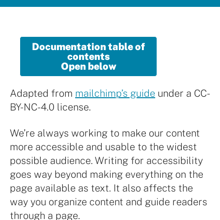
Documentation table of
contents
Open below
Adapted from
mailchimp’s guide
under a CC-
BY-NC-4.0 license.
We’re always working to make our content
more accessible and usable to the widest
possible audience. Writing for accessibility
goes way beyond making everything on the
page available as text. It also affects the
way you organize content and guide readers
through a page.