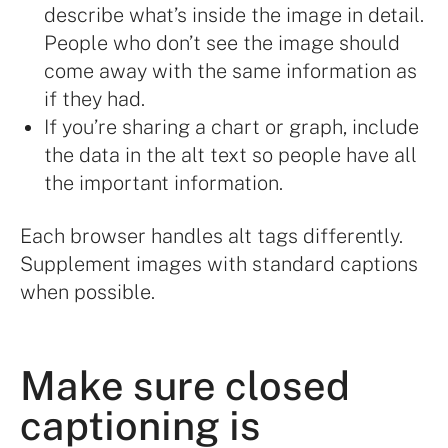
describe what’s inside the image in detail.
People who don’t see the image should
come away with the same information as
if they had.
If you’re sharing a chart or graph, include
the data in the alt text so people have all
the important information.
Each browser handles alt tags differently.
Supplement images with standard captions
when possible.
Make sure closed
captioning is