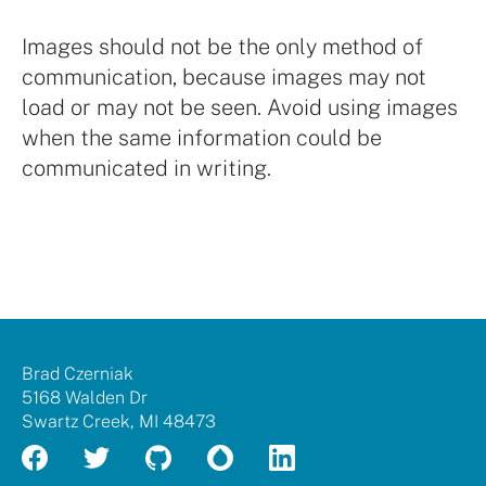
Images should not be the only method of
communication, because images may not
load or may not be seen. Avoid using images
when the same information could be
communicated in writing.
Brad
Brad Czerniak
Czerniak
5168 Walden Dr
Swartz Creek
,
MI
48473