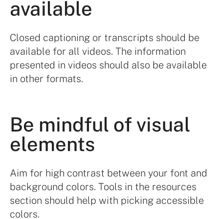
available
Closed captioning or transcripts should be
available for all videos. The information
presented in videos should also be available
in other formats.
Be mindful of visual
elements
Aim for high contrast between your font and
background colors. Tools in the resources
section should help with picking accessible
colors.