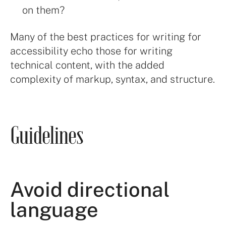
on them?
Many of the best practices for writing for
accessibility echo those for writing
technical content, with the added
complexity of markup, syntax, and structure.
Guidelines
Avoid directional
language