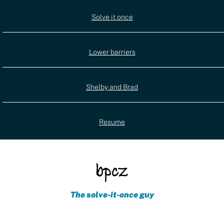
Utility
Solve it once
(external)
navigation
Lower barriers
Shelby and Brad
Resume
The solve-it-once guy