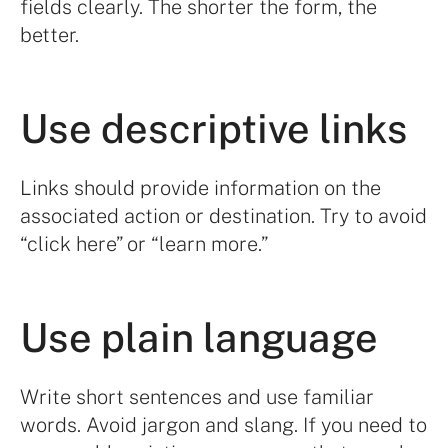
fields clearly. The shorter the form, the
better.
Use descriptive links
Links should provide information on the
associated action or destination. Try to avoid
“click here” or “learn more.”
Use plain language
Write short sentences and use familiar
words. Avoid jargon and slang. If you need to