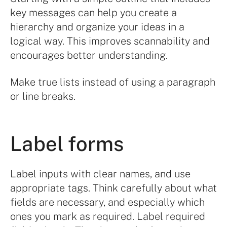
key messages can help you create a
hierarchy and organize your ideas in a
logical way. This improves scannability and
encourages better understanding.
Make true lists instead of using a paragraph
or line breaks.
Label forms
Label inputs with clear names, and use
appropriate tags. Think carefully about what
fields are necessary, and especially which
ones you mark as required. Label required