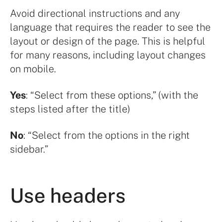
Avoid directional instructions and any
language that requires the reader to see the
layout or design of the page. This is helpful
for many reasons, including layout changes
on mobile.
Yes
: “Select from these options,” (with the
steps listed after the title)
No
: “Select from the options in the right
sidebar.”
Use headers