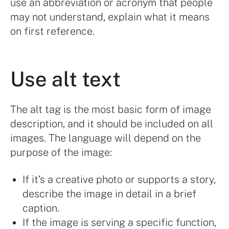
use an abbreviation or acronym that people
may not understand, explain what it means
on first reference.
Use alt text
The alt tag is the most basic form of image
description, and it should be included on all
images. The language will depend on the
purpose of the image:
If it’s a creative photo or supports a story,
describe the image in detail in a brief
caption.
If the image is serving a specific function,