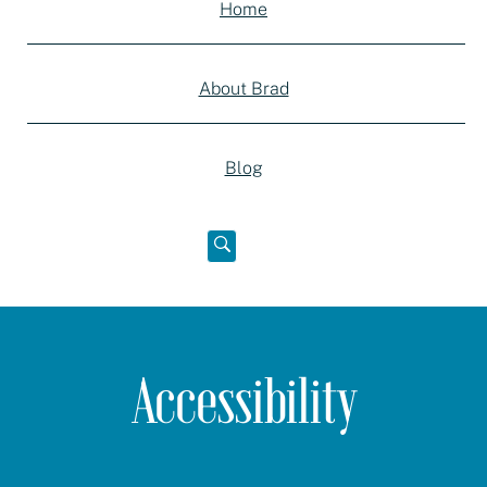
Home
About Brad
Blog
Open
below
Accessibility