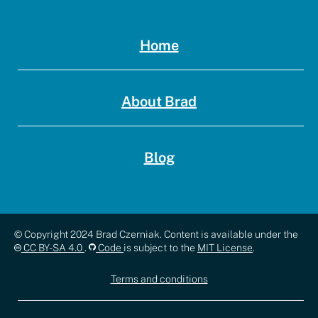
Home
About Brad
Blog
Copyright,
© Copyright 2024 Brad Czerniak. Content is available under the
CC BY-SA 4.0
.
Code
is subject to the
MIT License
.
license,
Terms and conditions
and
documentation