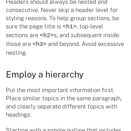
Headers should always be nested and
consecutive. Never skip a header level for
styling reasons. To help group sections, be
sure the page title is
, top-level
<h1>
sections are
s, and subsequent inside
<h2>
those are
and beyond. Avoid excessive
<h3>
nesting.
Employ a hierarchy
Put the most important information first.
Place similar topics in the same paragraph,
and clearly separate different topics with
headings.
Starting with a simple outline that includes