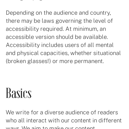
Depending on the audience and country,
there may be laws governing the level of
accessibility required. At minimum, an
accessible version should be available.
Accessibility includes users of all mental
and physical capacities, whether situational
(broken glasses!) or more permanent.
Basics
We write for a diverse audience of readers
who all interact with our content in different
ways. We aim to make our content