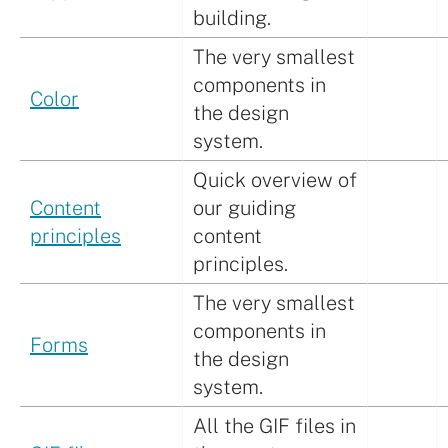
building.
The very smallest
components in
Color
the design
system.
Quick overview of
Content
our guiding
principles
content
principles.
The very smallest
components in
Forms
the design
system.
All the GIF files in