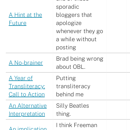
sporadic
A Hint at the
bloggers that
Future
apologize
whenever they go
a while without
posting
Brad being wrong
A No-brainer
about OBL.
A Year of
Putting
Transliteracy:
transliteracy
Call to Action
behind me
An Alternative
Silly Beatles
Interpretation
thing.
I think Freeman
An implication