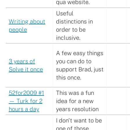
qua website.
Useful
Writing about
distinctions in
people
order to be
inclusive.
A few easy things
3 years of
you can do to
Solve it once
support Brad, just
this once.
52for2009 #1
This was a fun
— Turk for 2
idea for a new
hours a day
years resolution
I don't want to be
one of those