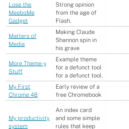
Lose the
Strong opinion
MeeboMe
from the age of
Gadget
Flash.
Making Claude
Matters of
Shannon spin in
Media
his grave
Example theme
More Theme-y
for a defunct tool
Stuff
for a defunct tool.
My First
Early review of a
Chrome 48
free Chromebook
An index card
My productivity
and some simple
system
rules that keep