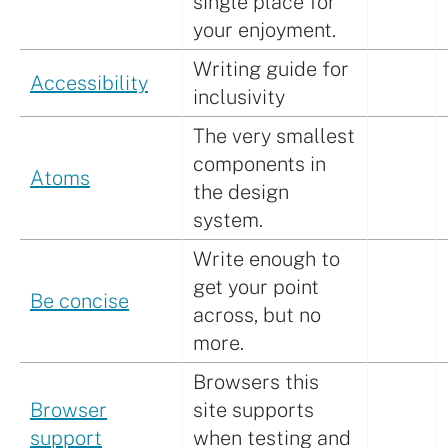
single place for
your enjoyment.
Writing guide for
Accessibility
inclusivity
The very smallest
components in
Atoms
the design
system.
Write enough to
get your point
Be concise
across, but no
more.
Browsers this
Browser
site supports
support
when testing and