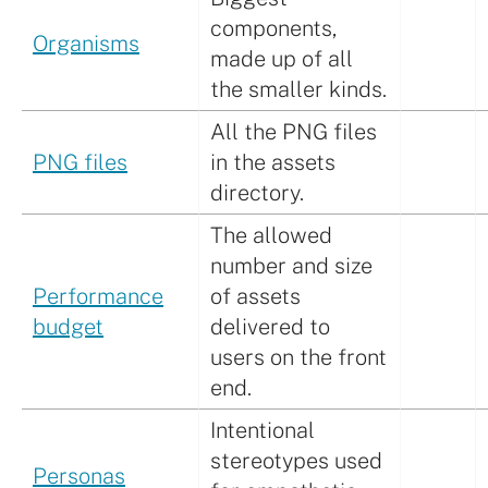
components,
Organisms
made up of all
the smaller kinds.
All the PNG files
PNG files
in the assets
directory.
The allowed
number and size
Performance
of assets
budget
delivered to
users on the front
end.
Intentional
stereotypes used
Personas