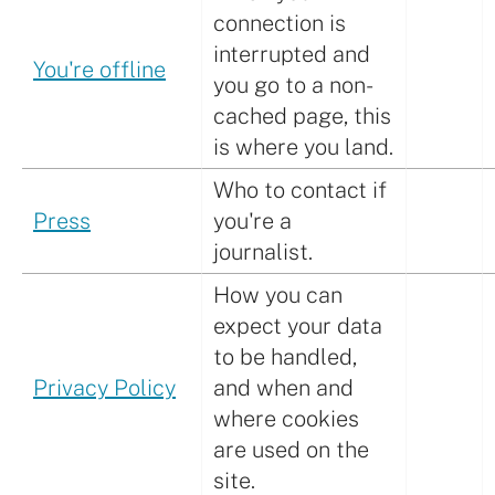
connection is
interrupted and
You're offline
you go to a non-
cached page, this
is where you land.
Who to contact if
Press
you're a
journalist.
How you can
expect your data
to be handled,
Privacy Policy
and when and
where cookies
are used on the
site.