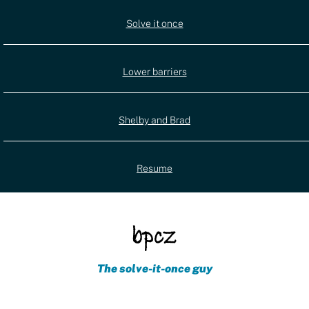
Utility
Solve it once
(external)
navigation
Lower barriers
Shelby and Brad
Resume
The solve-it-once guy