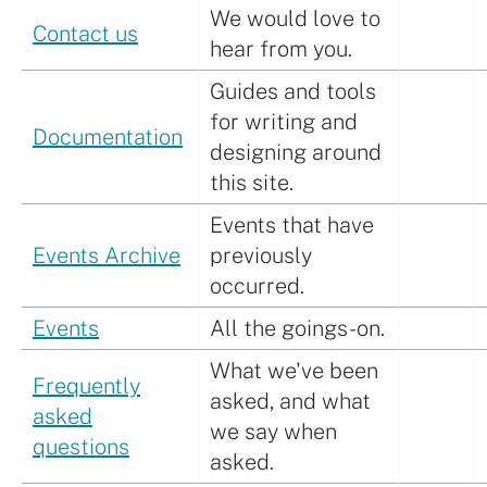
We would love to
Contact us
hear from you.
Guides and tools
for writing and
Documentation
designing around
this site.
Events that have
Events Archive
previously
occurred.
Events
All the goings-on.
What we've been
Frequently
asked, and what
asked
we say when
questions
asked.