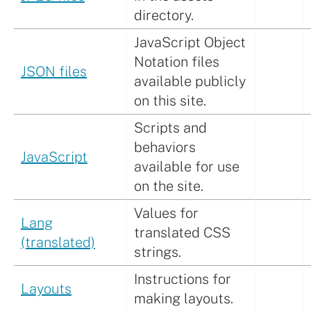
directory.
JavaScript Object
Notation files
JSON files
available publicly
on this site.
Scripts and
behaviors
JavaScript
available for use
on the site.
Values for
Lang
translated CSS
(translated)
strings.
Instructions for
Layouts
making layouts.