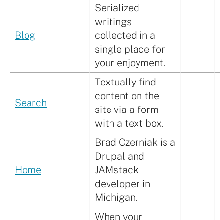
Serialized
writings
Blog
collected in a
single place for
your enjoyment.
Textually find
content on the
Search
site via a form
with a text box.
Brad Czerniak is a
Drupal and
Home
JAMstack
developer in
Michigan.
When your