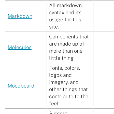
All markdown
syntax and its
Markdown
usage for this
site.
Components that
are made up of
Molecules
more than one
little thing.
Fonts, colors,
logos and
imagery, and
Moodboard
other things that
contribute to the
feel.
Biggest