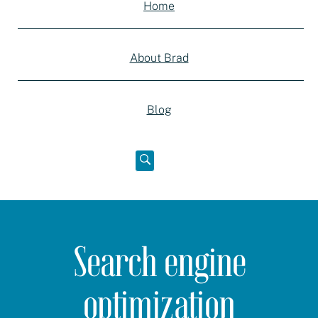
Home
About Brad
Blog
Open
below
Search engine
optimization