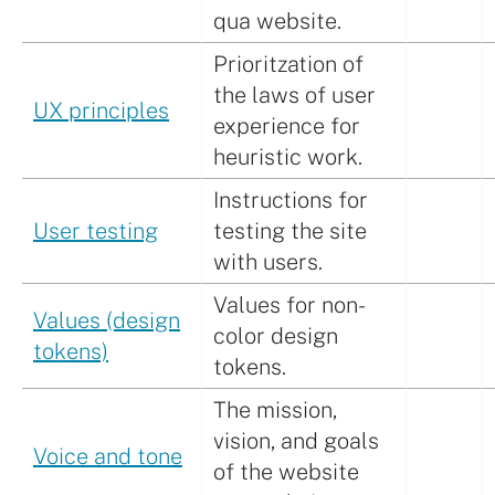
qua website.
Prioritzation of
the laws of user
UX principles
experience for
heuristic work.
Instructions for
User testing
testing the site
with users.
Values for non-
Values (design
color design
tokens)
tokens.
The mission,
vision, and goals
Voice and tone
of the website