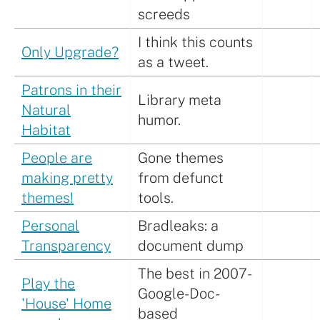
screeds
I think this counts
Only Upgrade?
as a tweet.
Patrons in their
Library meta
Natural
humor.
Habitat
People are
Gone themes
making pretty
from defunct
themes!
tools.
Personal
Bradleaks: a
Transparency
document dump
The best in 2007-
Play the
Google-Doc-
'House' Home
based