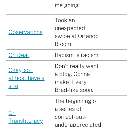
me going
Took an
unexpected
Observations
swipe at Orlando
Bloom
Oh Dear
Racism is racism.
Don't really want
Okay, so I
a blog. Gonna
almost have a
make it very
site
Brad-like soon.
The beginning of
a series of
On
correct-but-
Transliteracy
underappreciated