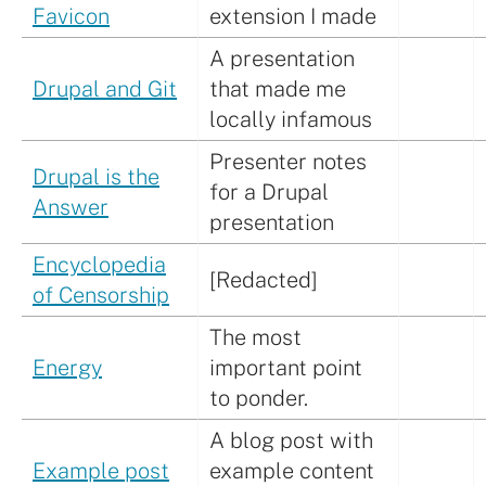
Favicon
extension I made
A presentation
Drupal and Git
that made me
locally infamous
Presenter notes
Drupal is the
for a Drupal
Answer
presentation
Encyclopedia
[Redacted]
of Censorship
The most
Energy
important point
to ponder.
A blog post with
Example post
example content