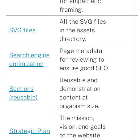
for empathetic
framing.
All the SVG files
SVG files
in the assets
directory.
Page metadata
Search engine
for reviewing to
optimization
ensure good SEO.
Reusable and
Sections
demonstration
(reusable)
content at
organism size.
The mission,
vision, and goals
Strategic Plan
of the website