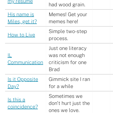
my resume
had wood grain.
His name is
Memes! Get your
Miles, get it?
memes here!
Simple two-step
How to Live
process.
Just one literacy
IL
was not enough
Communication
criticism for one
Brad
Is it Opposite
Gimmick site I ran
Day?
for a while
Sometimes we
Is this a
don't hurt just the
coincidence?
ones we love.