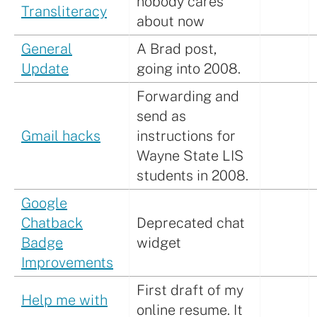
nobody cares
Transliteracy
about now
General
A Brad post,
Update
going into 2008.
Forwarding and
send as
Gmail hacks
instructions for
Wayne State LIS
students in 2008.
Google
Chatback
Deprecated chat
Badge
widget
Improvements
First draft of my
Help me with
online resume. It