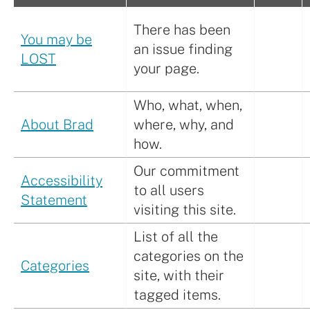
There has been
You may be
an issue finding
LOST
your page.
Who, what, when,
About Brad
where, why, and
how.
Our commitment
Accessibility
to all users
Statement
visiting this site.
List of all the
categories on the
Categories
site, with their
tagged items.