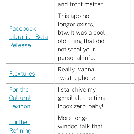
and front matter.
This app no
longer exists,
Facebook
btw. It was a cool
Librarian Beta
old thing that did
Release
not steal your
personal info.
Really wanna
Flextures
twist a phone
For the
I starchive my
Cultural
gmail all the time.
Lexicon
Inbox zero, baby!
More long-
Further
winded talk that
Refining