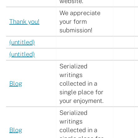
website.
We appreciate
Thank you!
your form
submission!
(untitled)
(untitled)
Serialized
writings
Blog
collected in a
single place for
your enjoyment.
Serialized
writings
Blog
collected in a