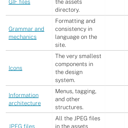
GIF files
the assets
directory.
Formatting and
Grammar and
consistency in
mechanics
language on the
site.
The very smallest
components in
Icons
the design
system.
Menus, tagging,
Information
and other
architecture
structures.
All the JPEG files
JPEG files
in the assets