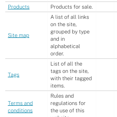
Products
Products for sale.
A list of all links
on the site,
grouped by type
Site map
and in
alphabetical
order.
List of all the
tags on the site,
Tags
with their tagged
items.
Rules and
Terms and
regulations for
conditions
the use of this