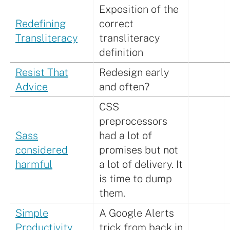
Exposition of the
Redefining
correct
Transliteracy
transliteracy
definition
Resist That
Redesign early
Advice
and often?
CSS
preprocessors
Sass
had a lot of
considered
promises but not
harmful
a lot of delivery. It
is time to dump
them.
Simple
A Google Alerts
Productivity
trick from back in