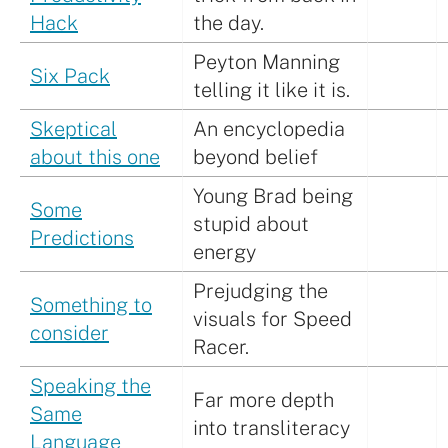
Hack
the day.
Peyton Manning
Six Pack
telling it like it is.
Skeptical
An encyclopedia
about this one
beyond belief
Young Brad being
Some
stupid about
Predictions
energy
Prejudging the
Something to
visuals for Speed
consider
Racer.
Speaking the
Far more depth
Same
into transliteracy
Language