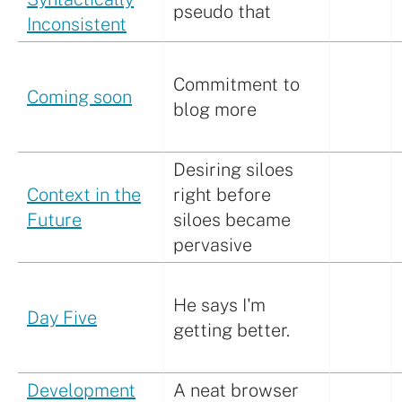
pseudo that
Inconsistent
Commitment to
Coming soon
blog more
Desiring siloes
Context in the
right before
Future
siloes became
pervasive
He says I'm
Day Five
getting better.
Development
A neat browser