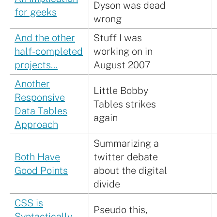
Dyson was dead
for geeks
wrong
And the other
Stuff I was
half-completed
working on in
projects…
August 2007
Another
Little Bobby
Responsive
Tables strikes
Data Tables
again
Approach
Summarizing a
Both Have
twitter debate
Good Points
about the digital
divide
CSS is
Pseudo this,
Syntactically