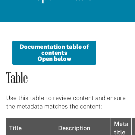
Documentation table of
contents
Open below
Table
Use this table to review content and ensure
the metadata matches the content:
Meta
Title
Description
title