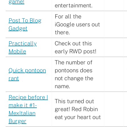
game!
entertainment.
For all the
Post To Blog
iGoogle users out
Gadget
there.
Practically
Check out this
Mobile
early RWD post!
The number of
Quick pontoon
pontoons does
rant
not change the
name.
Recipe before I
This turned out
make it #1-
great! Red Robin
MexItalian
eat your heart out
Burger