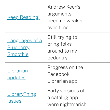
Andrew Keen's
arguments
Keep Reading!
become weaker
over time.
Still trying to
Languages of a
bring folks
Blueberry
around to my
Smoothie
pedantry
Progress on the
Librarian
Facebook
updates
Librarian app.
Early versions of
LibraryThing
a catalog app
Issues
were nightmarish