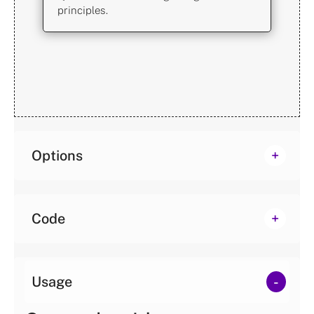
principles.
Options
Code
Usage