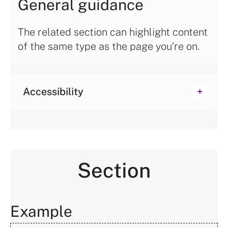
General guidance
The related section can highlight content
of the same type as the page you’re on.
Accessibility
Section
Example