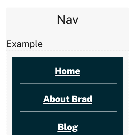
Nav
Example
Home
About Brad
Blog