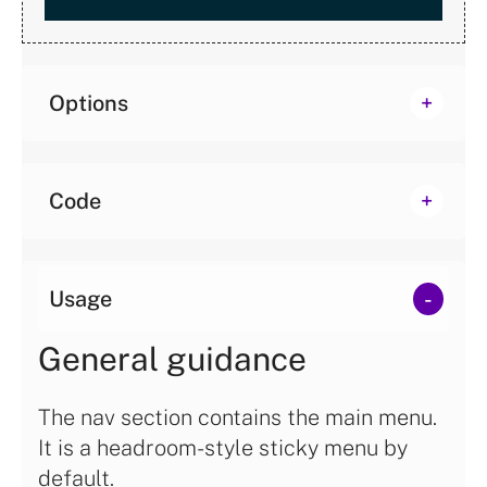
Options
Code
Usage
General guidance
The nav section contains the main menu.
It is a headroom-style sticky menu by
default.