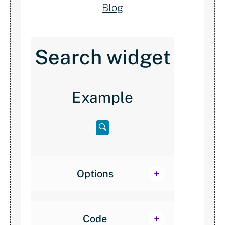
Blog
Search widget
Example
Open
below
Options
Code