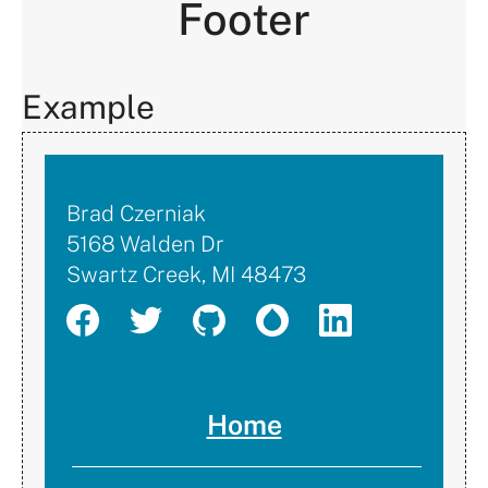
Footer
Example
Brad
Brad Czerniak
5168 Walden Dr
Czerniak
Swartz Creek
,
MI
48473
Home