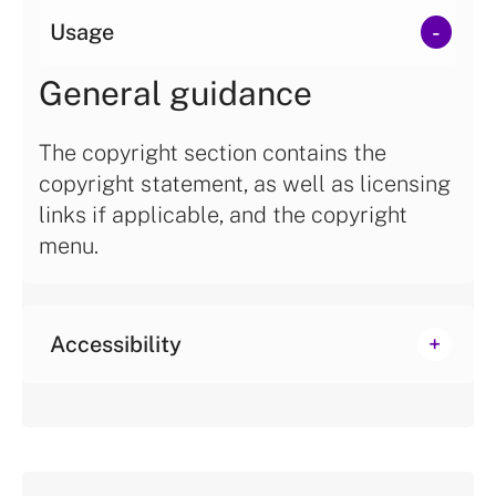
Usage
General guidance
The copyright section contains the
copyright statement, as well as licensing
links if applicable, and the copyright
menu.
Accessibility