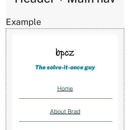
Example
The solve-it-once guy
Home
About Brad