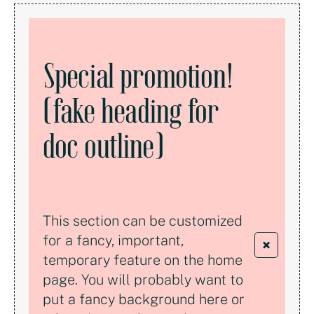
Special promotion!
(fake heading for
doc outline)
This section can be customized
for a fancy, important,
×
temporary feature on the home
page. You will probably want to
put a fancy background here or