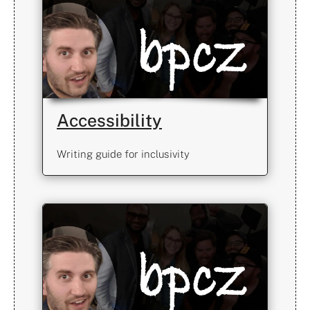
Accessibility
Writing guide for inclusivity