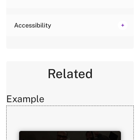
Accessibility
Related
Example