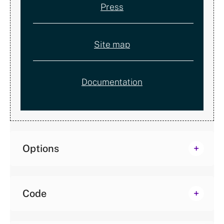
Press
Site map
Documentation
Options
Code