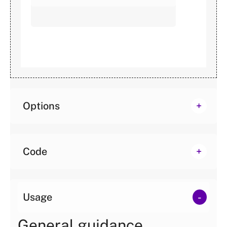
Options
Code
Usage
General guidance