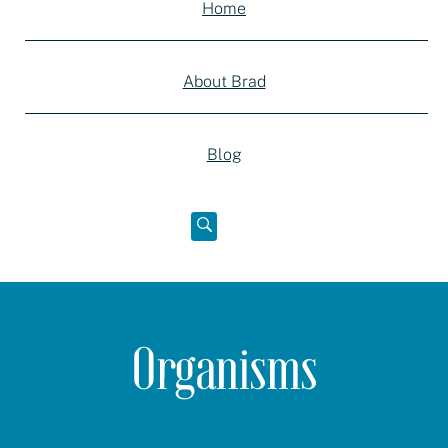
Home
About Brad
Blog
Open
below
Organisms