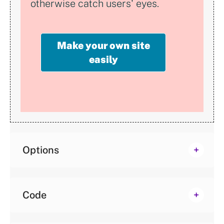
otherwise catch users' eyes.
Make your own site
easily
Options
Code