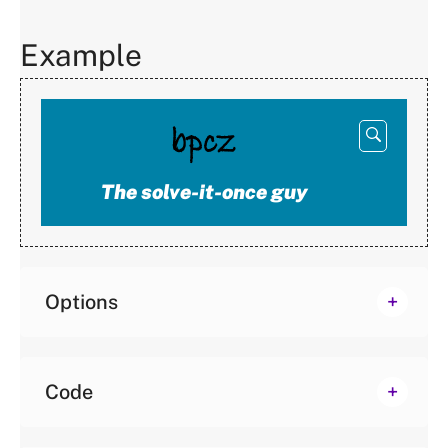
Example
Open
below
The solve-it-once guy
Options
Code