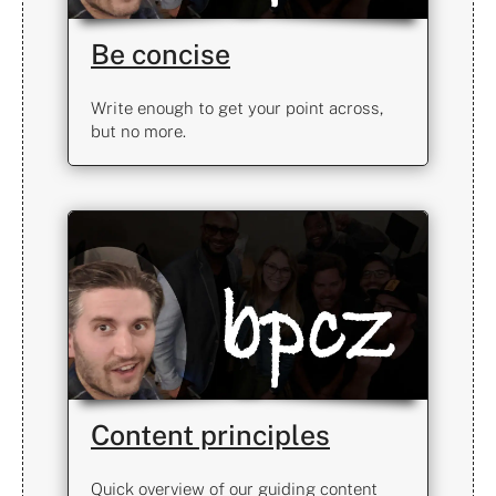
Be concise
Write enough to get your point across,
but no more.
Content principles
Quick overview of our guiding content