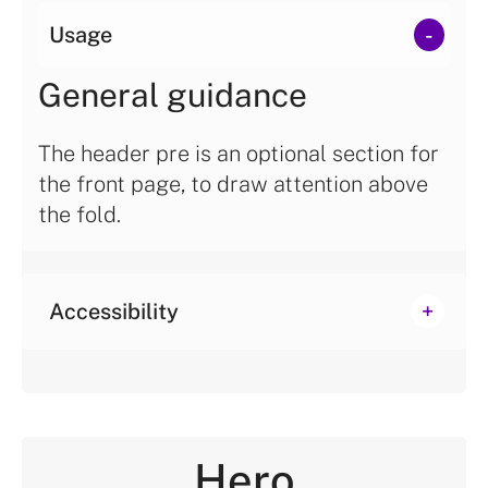
Usage
General guidance
The header pre is an optional section for
the front page, to draw attention above
the fold.
Accessibility
Hero