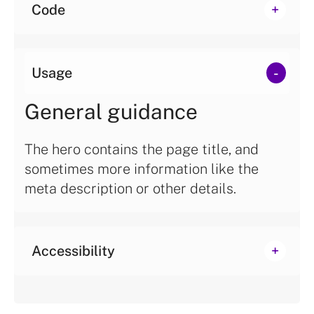
Code
Usage
General guidance
The hero contains the page title, and
sometimes more information like the
meta description or other details.
Accessibility