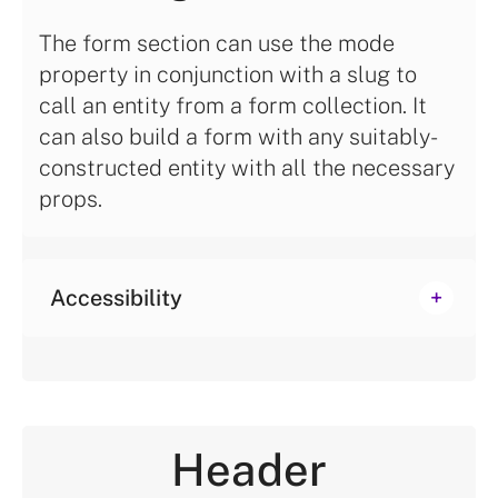
The form section can use the mode
property in conjunction with a slug to
call an entity from a form collection. It
can also build a form with any suitably-
constructed entity with all the necessary
props.
Accessibility
Header