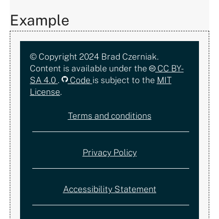
Example
Copyright,
© Copyright 2024 Brad Czerniak.
Content is available under the
CC BY-
license,
SA 4.0
.
Code
is subject to the
MIT
License
.
and
Terms and conditions
documentation
Privacy Policy
Accessibility Statement