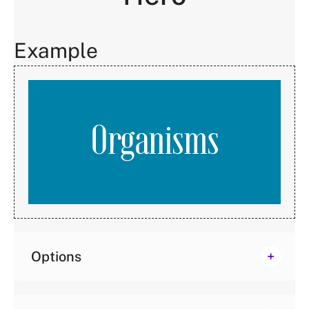
Example
Organisms
Options