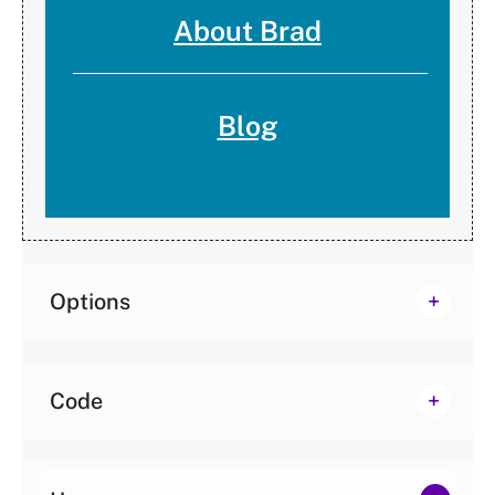
About Brad
Blog
Options
Code