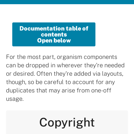
Documentation table of
contents
Open below
For the most part, organism components
can be dropped in wherever they're needed
or desired. Often they're added via layouts,
though, so be careful to account for any
duplicates that may arise from one-off
usage.
Copyright