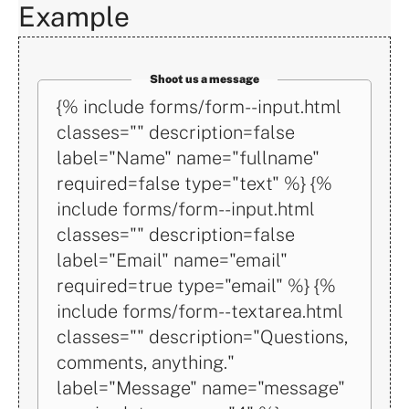
Example
Shoot us a message
Math
{% include forms/form--input.html
CAPTCHA:
classes="" description=false
What's
label="Name" name="fullname"
the
required=false type="text" %} {%
number
include forms/form--input.html
of
classes="" description=false
stars
label="Email" name="email"
on
required=true type="email" %} {%
the
include forms/form--textarea.html
American
classes="" description="Questions,
flag
comments, anything."
divided
label="Message" name="message"
by