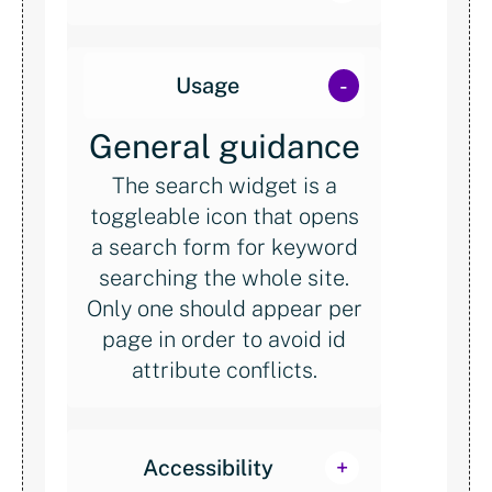
Usage
General guidance
The search widget is a
toggleable icon that opens
a search form for keyword
searching the whole site.
Only one should appear per
page in order to avoid id
attribute conflicts.
Accessibility