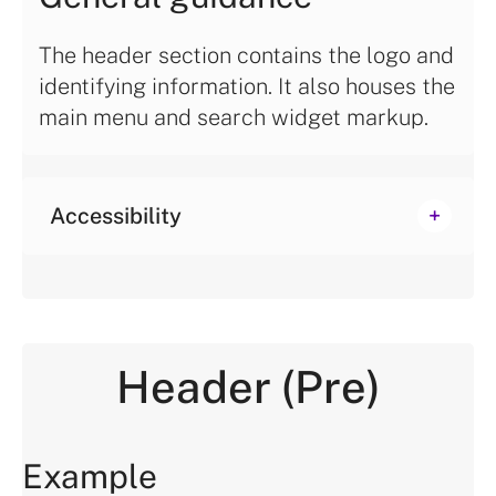
The header section contains the logo and
identifying information. It also houses the
main menu and search widget markup.
Accessibility
Header (Pre)
Example