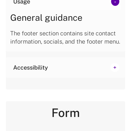
Usage
General guidance
The footer section contains site contact
information, socials, and the footer menu.
Accessibility
Form