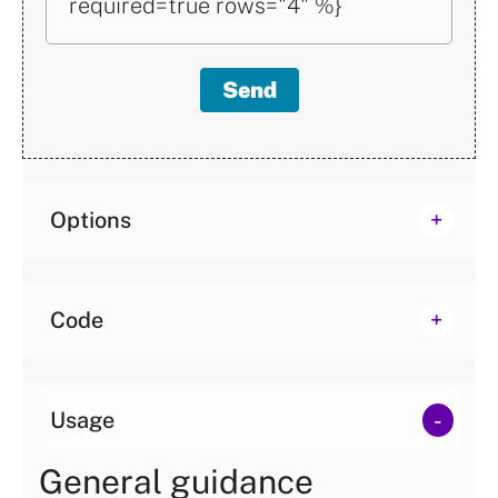
required=true rows="4" %}
two?
Send
Reset
Options
Code
Usage
General guidance