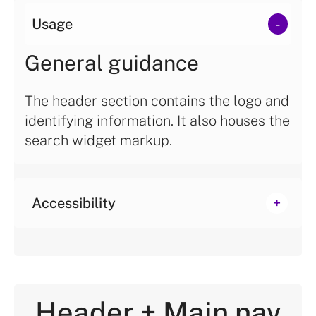
Usage
General guidance
The header section contains the logo and
identifying information. It also houses the
search widget markup.
Accessibility
Header + Main nav