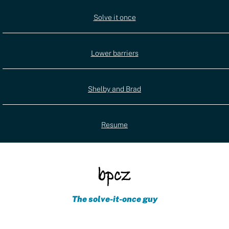
Utility
Solve it once
(external)
navigation
Lower barriers
Shelby and Brad
Resume
The solve-it-once guy