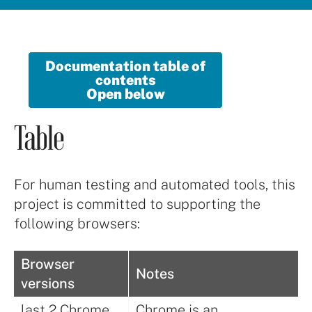
Documentation table of
contents
Open below
Table
For human testing and automated tools, this
project is committed to supporting the
following browsers:
Browser
Notes
versions
last 2 Chrome
Chrome is an