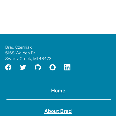
Brad
Brad Czerniak
Czerniak
5168 Walden Dr
Swartz Creek
,
MI
48473
Home
About Brad