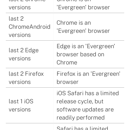
versions
'Evergreen' browser
last 2
Chrome is an
ChromeAndroid
'Evergreen' browser
versions
Edge is an 'Evergreen'
last 2 Edge
browser based on
versions
Chrome
last 2 Firefox
Firefox is an 'Evergreen'
versions
browser
iOS Safari has a limited
last 1 iOS
release cycle, but
versions
software updates are
readily performed
Safari has a limited