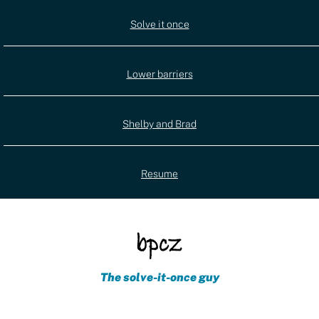
Utility
Solve it once
(external)
navigation
Lower barriers
Shelby and Brad
Resume
The solve-it-once guy