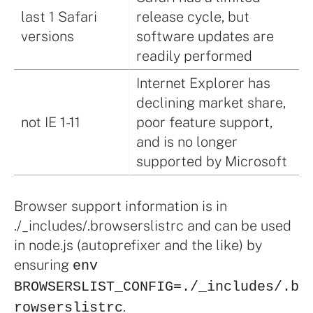
last 1 Safari
release cycle, but
versions
software updates are
readily performed
Internet Explorer has
declining market share,
not IE 1-11
poor feature support,
and is no longer
supported by Microsoft
Browser support information is in
./_includes/.browserslistrc and can be used
in node.js (autoprefixer and the like) by
ensuring
env
BROWSERSLIST_CONFIG=./_includes/.b
.
rowserslistrc