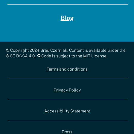
Blog
Copyright,
© Copyright 2024 Brad Czerniak. Content is available under the
CC BY-SA 4.0
.
Code
is subject to the
MIT License
.
license,
Terms and conditions
and
documentation
Privacy Policy
Accessibility Statement
Press