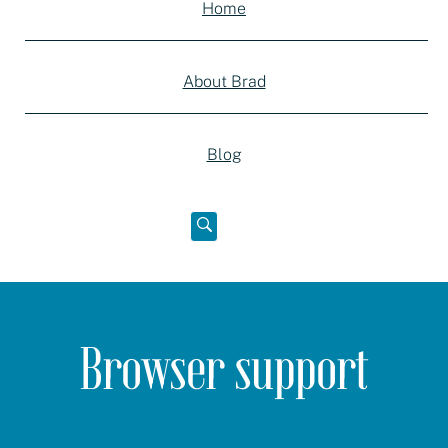
Home
About Brad
Blog
Open
below
Browser support